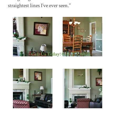
straightest lines I’ve ever seen.”
Call Us Today!
618.277.4816