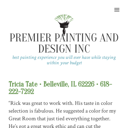
MENU
PREMIER PAINTING AND
DESIGN INC
best painting experience you will ever have while staying
within your budget
Tricia Tate • Belleville, IL 62226 • 618-
222-7292
“Rick was great to work with. His taste in color
selection is fabulous. He suggested a color for my
Great Room that just tied everything together.
He’s got a great work ethic and can cut the