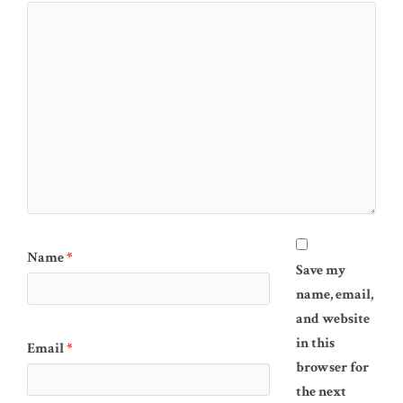
Name
*
Save my
name, email,
and website
in this
Email
*
browser for
the next