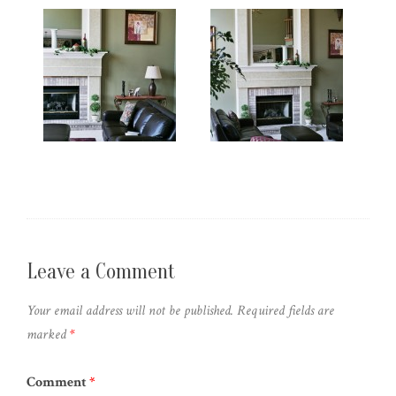
Leave a Comment
Your email address will not be published.
Required fields are
marked
*
Comment
*