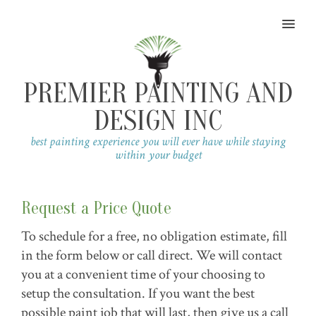
MENU
PREMIER PAINTING AND
DESIGN INC
best painting experience you will ever have while staying
within your budget
Request a Price Quote
To schedule for a free, no obligation estimate, fill
in the form below or call direct. We will contact
you at a convenient time of your choosing to
setup the consultation. If you want the best
possible paint job that will last, then give us a call