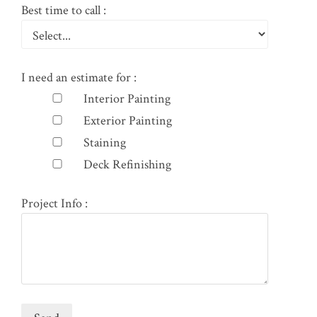
Best time to call :
I need an estimate for :
Interior Painting
Exterior Painting
Staining
Deck Refinishing
Project Info :