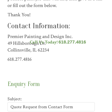
or fill out the form below.
Thank You!
Contact Information:
Premier Painting and Design Inc.
Call Us Today!
618.277.4816
49 Hillsborough Dr.
Collinsville, IL 62234
618.277.4816
Enquiry Form
Subject: