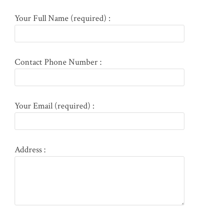
Your Full Name (required) :
Contact Phone Number :
Your Email (required) :
Address :