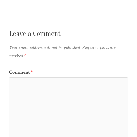
Leave a Comment
Your email address will not be published.
Required fields are
marked
*
Comment
*