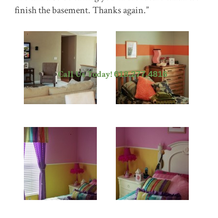
finish the basement. Thanks again.”
Call Us Today!
618.277.4816