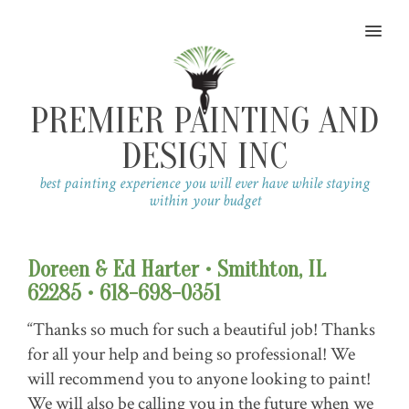
MENU
PREMIER PAINTING AND
DESIGN INC
best painting experience you will ever have while staying
within your budget
Doreen & Ed Harter • Smithton, IL
62285 • 618-698-0351
“Thanks so much for such a beautiful job! Thanks
for all your help and being so professional! We
will recommend you to anyone looking to paint!
We will also be calling you in the future when we