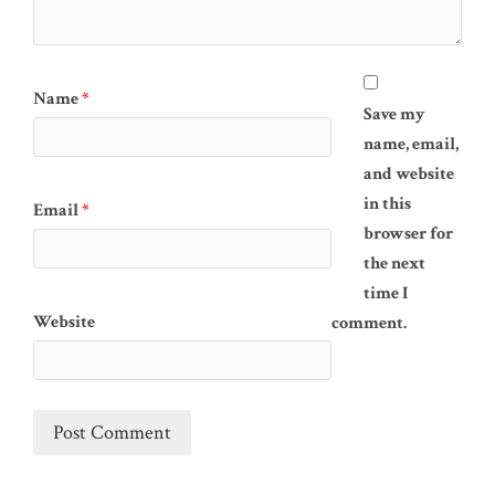
Name
*
Save my
name, email,
and website
in this
Email
*
browser for
the next
time I
Website
comment.