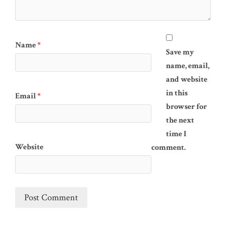
Name
*
Save my
name, email,
and website
in this
Email
*
browser for
the next
time I
Website
comment.