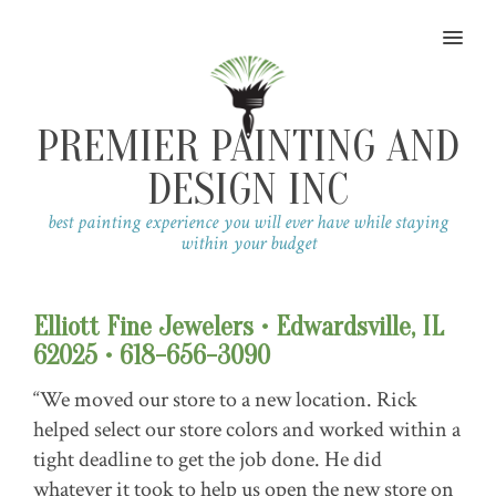
MENU
PREMIER PAINTING AND
DESIGN INC
best painting experience you will ever have while staying
within your budget
Elliott Fine Jewelers • Edwardsville, IL
62025 • 618-656-3090
“We moved our store to a new location. Rick
helped select our store colors and worked within a
tight deadline to get the job done. He did
whatever it took to help us open the new store on