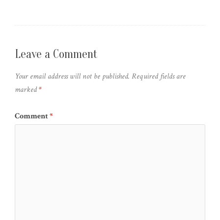
Leave a Comment
Your email address will not be published.
Required fields are
marked
*
Comment
*