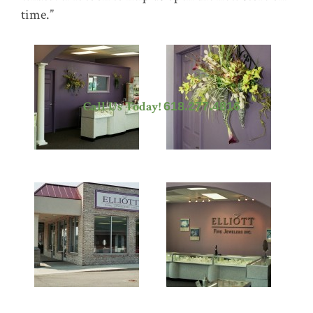
time.”
Call Us Today!
618.277.4816