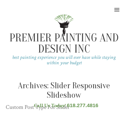
MENU
PREMIER PAINTING AND
DESIGN INC
best painting experience you will ever have while staying
within your budget
Archives:
Slider Responsive
Slideshow
Call Us Today!
618.277.4816
Custom Post Type For Slider