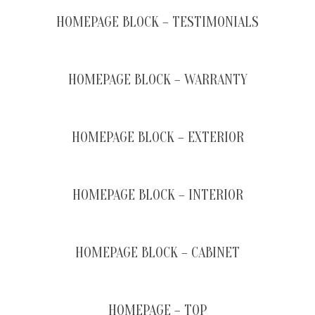
HOMEPAGE BLOCK – TESTIMONIALS
HOMEPAGE BLOCK – WARRANTY
HOMEPAGE BLOCK – EXTERIOR
HOMEPAGE BLOCK – INTERIOR
HOMEPAGE BLOCK – CABINET
HOMEPAGE – TOP